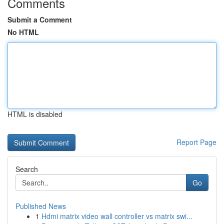
Comments
Submit a Comment
No HTML
HTML is disabled
Report Page
Search
Go
Published News
1
Hdmi matrix video wall controller vs matrix swi...