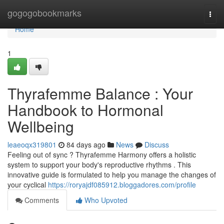
Home
gogogobookmarks
Togg
navi
Home
1
Thyrafemme Balance : Your
Handbook to Hormonal
Wellbeing
leaeoqx319801
84 days ago
News
Discuss
Feeling out of sync ? Thyrafemme Harmony offers a holistic
system to support your body's reproductive rhythms . This
innovative guide is formulated to help you manage the changes of
your cyclical
https://roryajdf085912.bloggadores.com/profile
Comments
Who Upvoted