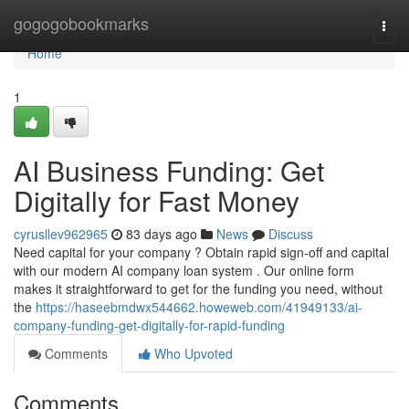
Home
gogogobookmarks
Togg
navi
Home
1
AI Business Funding: Get
Digitally for Fast Money
cyrusllev962965
83 days ago
News
Discuss
Need capital for your company ? Obtain rapid sign-off and capital
with our modern AI company loan system . Our online form
makes it straightforward to get for the funding you need, without
the
https://haseebmdwx544662.howeweb.com/41949133/ai-
company-funding-get-digitally-for-rapid-funding
Comments
Who Upvoted
Comments