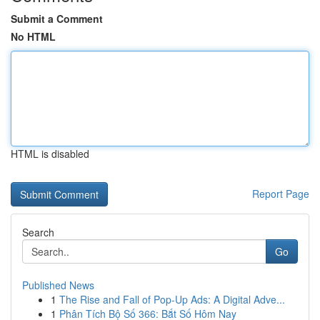
Submit a Comment
No HTML
HTML is disabled
Report Page
Search
Go
Published News
1
The Rise and Fall of Pop-Up Ads: A Digital Adve...
1
Phân Tích Bộ Số 366: Bắt Số Hôm Nay