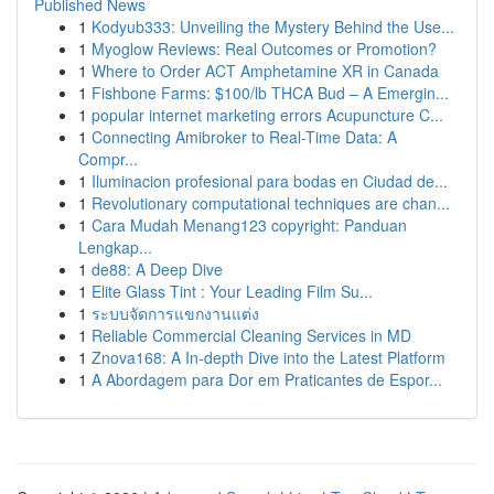
Published News
1
Kodyub333: Unveiling the Mystery Behind the Use...
1
Myoglow Reviews: Real Outcomes or Promotion?
1
Where to Order ACT Amphetamine XR in Canada
1
Fishbone Farms: $100/lb THCA Bud – A Emergin...
1
popular internet marketing errors Acupuncture C...
1
Connecting Amibroker to Real-Time Data: A
Compr...
1
Iluminacion profesional para bodas en Ciudad de...
1
Revolutionary computational techniques are chan...
1
Cara Mudah Menang123 copyright: Panduan
Lengkap...
1
de88: A Deep Dive
1
Elite Glass Tint : Your Leading Film Su...
1
ระบบจัดการแขกงานแต่ง
1
Reliable Commercial Cleaning Services in MD
1
Znova168: A In-depth Dive into the Latest Platform
1
A Abordagem para Dor em Praticantes de Espor...