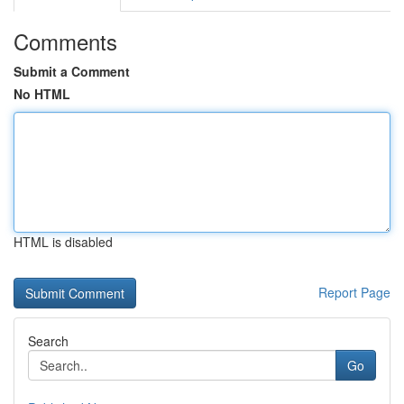
Comments
Submit a Comment
No HTML
HTML is disabled
Report Page
Search
Go