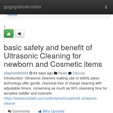
Home
gogogobookmarks
Togg
navi
Home
1
basic safety and benefit of
Ultrasonic Cleaning for
newborn and Cosmetic items
ellaphie980664
84 days ago
News
Discuss
Introduction: Ultrasonic cleaners making use of 42kHz piezo
technology offer gentle, chemical-free of charge cleaning with
adjustable timers, conserving as much as 90% cleansing time for
sensitive toddler and cosmetic
https://bestsonicbath.com/collections/household-ultrasonic-
cleaner
Comments
Who Upvoted