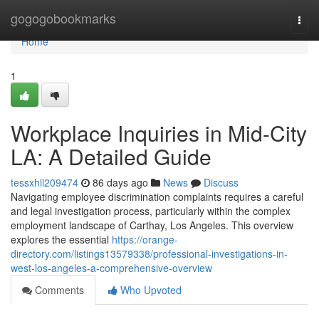
Home
gogogobookmarks
Togg
navi
Home
1
Workplace Inquiries in Mid-City
LA: A Detailed Guide
tessxhll209474
86 days ago
News
Discuss
Navigating employee discrimination complaints requires a careful
and legal investigation process, particularly within the complex
employment landscape of Carthay, Los Angeles. This overview
explores the essential
https://orange-
directory.com/listings13579338/professional-investigations-in-
west-los-angeles-a-comprehensive-overview
Comments
Who Upvoted