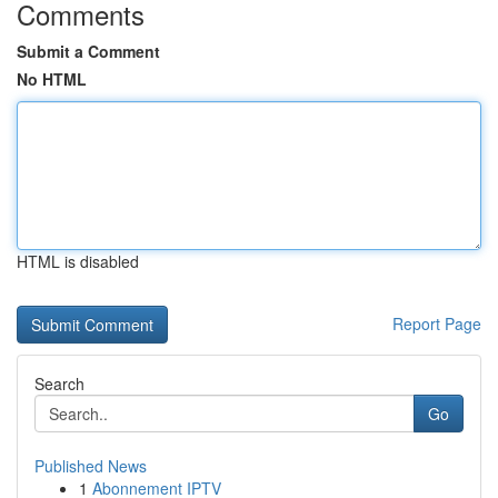
Comments
Submit a Comment
No HTML
HTML is disabled
Report Page
Search
Go
Published News
1
Abonnement IPTV