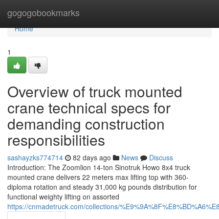
Home
gogogobookmarks
Home
1
Overview of truck mounted
crane technical specs for
demanding construction
responsibilities
sashayzks774714
82 days ago
News
Discuss
Introduction: The Zoomlion 14-ton Sinotruk Howo 8x4 truck
mounted crane delivers 22 meters max lifting top with 360-
diploma rotation and steady 31,000 kg pounds distribution for
functional weighty lifting on assorted
https://cnmadetruck.com/collections/%E9%9A%8F%E8%BD