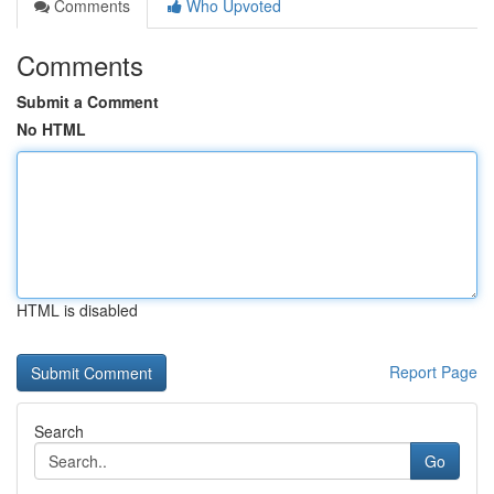
Comments
Who Upvoted
Comments
Submit a Comment
No HTML
HTML is disabled
Report Page
Search
Go