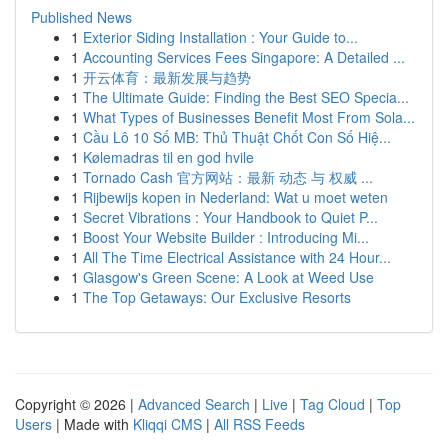
Published News
1
Exterior Siding Installation : Your Guide to...
1
Accounting Services Fees Singapore: A Detailed ...
1
开云体育：最新发展与趋势
1
The Ultimate Guide: Finding the Best SEO Specia...
1
What Types of Businesses Benefit Most From Sola...
1
Cầu Lô 10 Số MB: Thủ Thuật Chốt Con Số Hiệ...
1
Kølemadras til en god hvile
1
Tornado Cash 官方网站：最新 动态 与 权威 ...
1
Rijbewijs kopen in Nederland: Wat u moet weten
1
Secret Vibrations : Your Handbook to Quiet P...
1
Boost Your Website Builder : Introducing Mi...
1
All The Time Electrical Assistance with 24 Hour...
1
Glasgow's Green Scene: A Look at Weed Use
1
The Top Getaways: Our Exclusive Resorts
Copyright © 2026 |
Advanced Search
|
Live
|
Tag Cloud
|
Top
Users
| Made with
Kliqqi CMS
|
All RSS Feeds