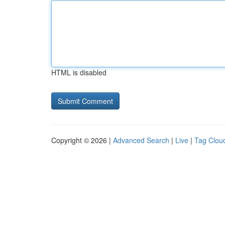
HTML is disabled
Copyright © 2026 |
Advanced Search
|
Live
|
Tag Clou