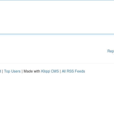
Rep
d
|
Top Users
| Made with
Kliqqi CMS
|
All RSS Feeds