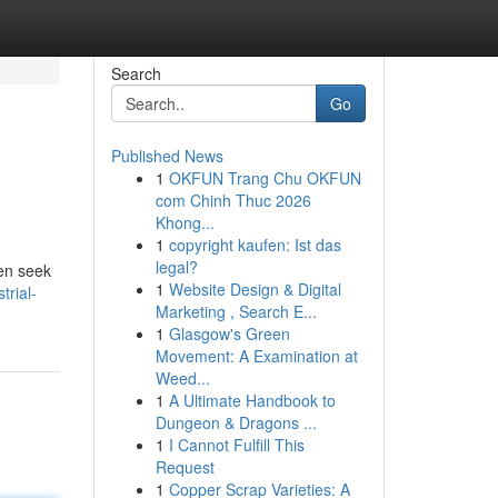
Search
Go
Published News
1
OKFUN Trang Chu OKFUN
com Chinh Thuc 2026
Khong...
1
copyright kaufen: Ist das
legal?
ten seek
1
Website Design & Digital
trial-
Marketing , Search E...
1
Glasgow's Green
Movement: A Examination at
Weed...
1
A Ultimate Handbook to
Dungeon & Dragons ...
1
I Cannot Fulfill This
Request
1
Copper Scrap Varieties: A