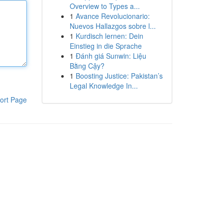
Overview to Types a...
1
Avance Revolucionario:
Nuevos Hallazgos sobre l...
1
Kurdisch lernen: Dein
Einstieg in die Sprache
1
Đánh giá Sunwin: Liệu
Bằng Cậy?
1
Boosting Justice: Pakistan’s
Legal Knowledge In...
ort Page