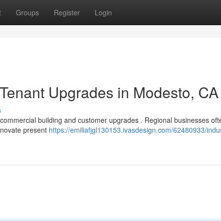
t
Groups
Register
Login
Tenant Upgrades in Modesto, CA
s
r commercial building and customer upgrades . Regional businesses of
renovate present
https://emiliafjgl130153.ivasdesign.com/62480933/indus