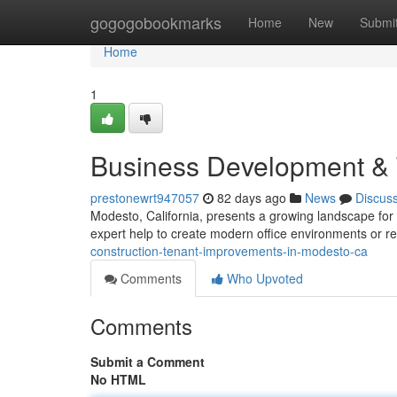
Home
gogogobookmarks
Home
New
Submi
Home
1
Business Development & 
prestonewrt947057
82 days ago
News
Discus
Modesto, California, presents a growing landscape fo
expert help to create modern office environments or 
construction-tenant-improvements-in-modesto-ca
Comments
Who Upvoted
Comments
Submit a Comment
No HTML