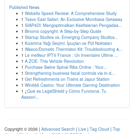
Published News
1
Website Speed Review: A Comprehensive Study
1
Tsavo East Safari: An Exclusive Mombasa Getaway
1
SIAP4DI: Mengoptimalkan Keefisienan Pengadaa...
1
Binomo copyright: A Step-by-Step Guide
1
Startup Studios vs. Emerging Company Studios...
1
Kızartma Yağı Seçimi: İpuçları ve Püf Noktaları
1
Waeco/Dometic Thermistor Kit: Troubleshooting &...
1
Le meilleur IPTV France : Un Inventaire Ultime ...
1
A ZOE: This Vehicle Revolution
1
Purchase Swine Spinal Ribs Online : Your...
1
Strengthening business fiscal controls via in-d...
1
Get Refreshments on Trains at Japur Station
1
Win666 Casino: Your Ultimate Gaming Destination
1
¿Qué es LegalShield y Cómo Funciona: Tu
Asesorí...
Copyright © 2026 |
Advanced Search
|
Live
|
Tag Cloud
|
Top