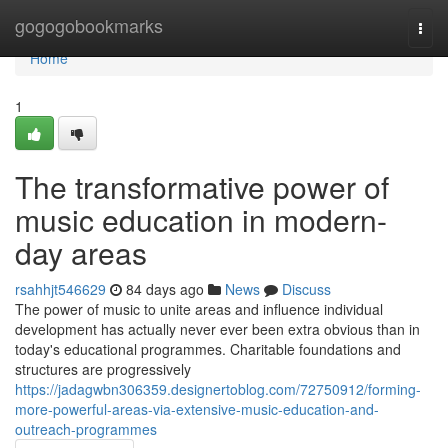
Home
gogogobookmarks
Togg
navi
Home
1
The transformative power of
music education in modern-
day areas
rsahhjt546629
84 days ago
News
Discuss
The power of music to unite areas and influence individual
development has actually never ever been extra obvious than in
today's educational programmes. Charitable foundations and
structures are progressively
https://jadagwbn306359.designertoblog.com/72750912/forming-
more-powerful-areas-via-extensive-music-education-and-
outreach-programmes