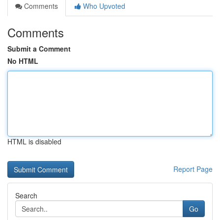
Comments
Who Upvoted
Comments
Submit a Comment
No HTML
HTML is disabled
Report Page
Search
Go