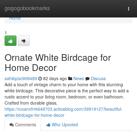
Home
gogogobookmarks
Togg
navi
Home
1
Ornate White Birdcage for
Home Decor
sahilqzsc908489
82 days ago
News
Discuss
Add a touch of vintage charm to your home with this stunning
white birdcage. This decorative piece is the perfect way to add a
rustic accent to your living room, bedroom, or even bathroom.
Crafted from durable glass,
https://roxannfrrk649703.activablog.com/39919127/beautiful-
white-birdcage-for-home-decor
Comments
Who Upvoted