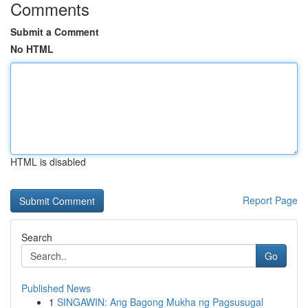
Comments
Submit a Comment
No HTML
HTML is disabled
Report Page
Search
Go
Published News
1
SINGAWIN: Ang Bagong Mukha ng Pagsusugal