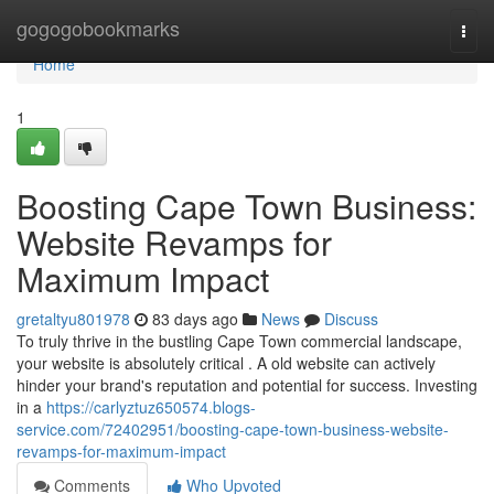
Home
gogogobookmarks
Togg
navi
Home
1
Boosting Cape Town Business:
Website Revamps for
Maximum Impact
gretaltyu801978
83 days ago
News
Discuss
To truly thrive in the bustling Cape Town commercial landscape,
your website is absolutely critical . A old website can actively
hinder your brand's reputation and potential for success. Investing
in a
https://carlyztuz650574.blogs-
service.com/72402951/boosting-cape-town-business-website-
revamps-for-maximum-impact
Comments
Who Upvoted