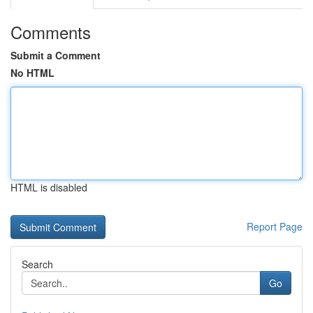
Comments
Submit a Comment
No HTML
HTML is disabled
Report Page
Search
Go