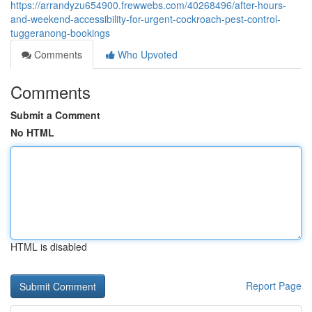
https://arrandyzu654900.frewwebs.com/40268496/after-hours-
and-weekend-accessibility-for-urgent-cockroach-pest-control-
tuggeranong-bookings
Comments
Who Upvoted
Comments
Submit a Comment
No HTML
HTML is disabled
Report Page