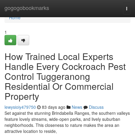
Home
gogogobookmarks
Togg
navi
Home
1
How Trained Local Experts
Handle Every Cockroach Pest
Control Tuggeranong
Residential Or Commercial
Property
lewysioiy479750
83 days ago
News
Discuss
Set against the stunning Brindabella Ranges, the southern valleys
feature lovely streams, wide-open parks, and lively suburban
neighborhoods. This closeness to nature makes the area an
attractive location to reside,