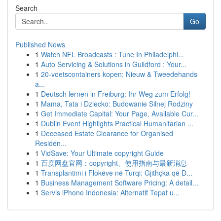
Search
Go
Published News
1
Watch NFL Broadcasts : Tune In Philadelphi...
1
Auto Servicing & Solutions in Guildford : Your...
1
20-voetscontainers kopen: Nieuw & Tweedehands
a...
1
Deutsch lernen in Freiburg: Ihr Weg zum Erfolg!
1
Mama, Tata i Dziecko: Budowanie Silnej Rodziny
1
Get Immediate Capital: Your Page, Available Cur...
1
Dublin Event Highlights Practical Humanitarian ...
1
Deceased Estate Clearance for Organised
Residen...
1
VidSave: Your Ultimate copyright Guide
1
百度网盘官网：copyright、使用指南与最新消息
1
Transplantimi i Flokëve në Turqi: Gjithçka që D...
1
Business Management Software Pricing: A detail...
1
Servis iPhone Indonesia: Alternatif Tepat u...