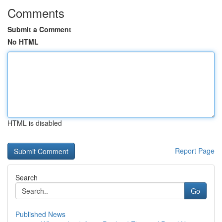
Comments
Submit a Comment
No HTML
HTML is disabled
Report Page
Search
Go
Published News