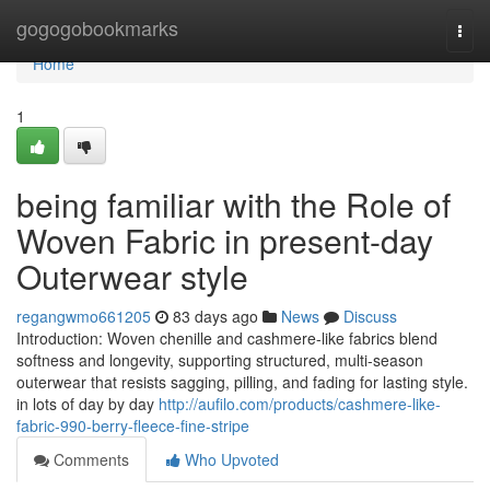
Home
gogogobookmarks
Togg
navi
Home
1
being familiar with the Role of
Woven Fabric in present-day
Outerwear style
regangwmo661205
83 days ago
News
Discuss
Introduction: Woven chenille and cashmere-like fabrics blend
softness and longevity, supporting structured, multi-season
outerwear that resists sagging, pilling, and fading for lasting style.
in lots of day by day
http://aufilo.com/products/cashmere-like-
fabric-990-berry-fleece-fine-stripe
Comments
Who Upvoted