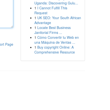
Uganda: Discovering Gulu...
1
I Cannot Fulfill This
Request
1
UK SEO: Your South African
Advantage
1
Locate Best Business
Janitorial Firms ...
1
Cómo Convertir tu Web en
una Máquina de Ventas ...
ort Page
1
Buy copyright Online: A
Comprehensive Resource