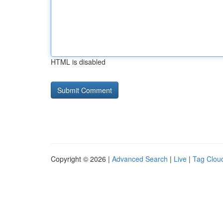
HTML is disabled
Copyright © 2026 |
Advanced Search
|
Live
|
Tag Clou