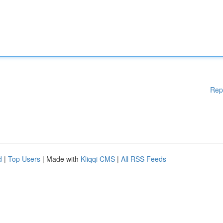
Rep
d
|
Top Users
| Made with
Kliqqi CMS
|
All RSS Feeds