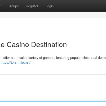
t
Groups
Register
Login
ne Casino Destination
t offer a unrivaled variety of games , featuring popular slots, real deale
r
https://torshn.jp.net/