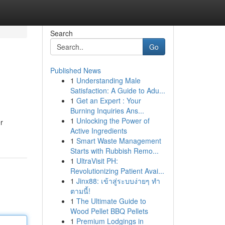
Search
Go
Published News
1
Understanding Male
Satisfaction: A Guide to Adu...
1
Get an Expert : Your
Burning Inquiries Ans...
1
Unlocking the Power of
r
Active Ingredients
1
Smart Waste Management
Starts with Rubbish Remo...
1
UltraVisit PH:
Revolutionizing Patient Avai...
1
Jinx88: เข้าสู่ระบบง่ายๆ ทำ
ตามนี้!
1
The Ultimate Guide to
Wood Pellet BBQ Pellets
1
Premium Lodgings in