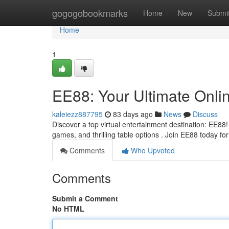
Home
gogogobookmarks
Home
New
Submi
Home
1
EE88: Your Ultimate Onli
kaleiezz887795
83 days ago
News
Discuss
Discover a top virtual entertainment destination: EE88! I
games, and thrilling table options . Join EE88 today fo
Comments
Who Upvoted
Comments
Submit a Comment
No HTML