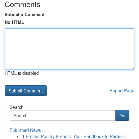
Comments
Submit a Comment
No HTML
HTML is disabled
Report Page
Search
Go
Published News
1
Frozen Poultry Breasts: Your Handbook to Perfec...