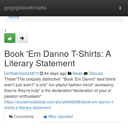
Home
gogogobookmarks
Togg
navi
Home
1
Book 'Em Danno T-Shirts: A
Literary Statement
berthaknba245873
84 days ago
News
Discuss
These"This uniquely distinctive" "Book 'Em Danno" tees"shirts
aren't just aren’t" a one" fun playful fashion trend" accessory;
they're they're truly" a the declaration"declaration of your a"
passion enthusiasm"
https://socialmediatotal.com/story6469288/book-em-danno-t-
shirts-a-literary-statement
Comments
Who Upvoted