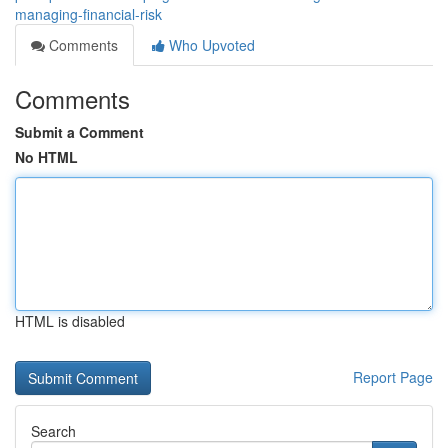
managing-financial-risk
Comments
Who Upvoted
Comments
Submit a Comment
No HTML
HTML is disabled
Report Page
Search