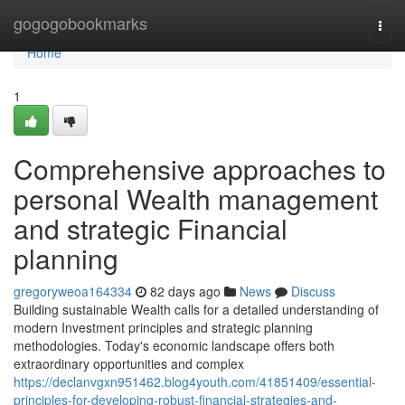
Home
gogogobookmarks
Togg
navi
Home
1
Comprehensive approaches to
personal Wealth management
and strategic Financial
planning
gregoryweoa164334
82 days ago
News
Discuss
Building sustainable Wealth calls for a detailed understanding of
modern Investment principles and strategic planning
methodologies. Today's economic landscape offers both
extraordinary opportunities and complex
https://declanvgxn951462.blog4youth.com/41851409/essential-
principles-for-developing-robust-financial-strategies-and-