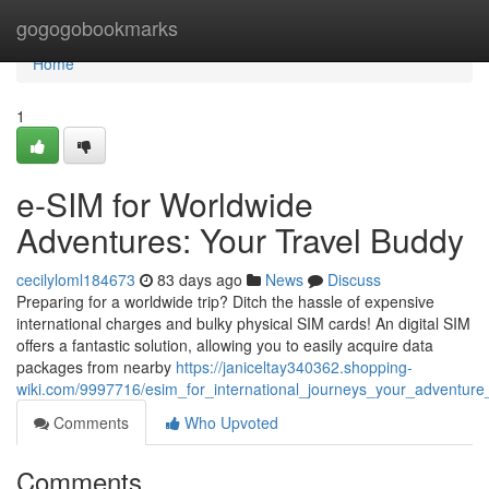
Home
gogogobookmarks
Home
1
e-SIM for Worldwide
Adventures: Your Travel Buddy
cecilyloml184673
83 days ago
News
Discuss
Preparing for a worldwide trip? Ditch the hassle of expensive
international charges and bulky physical SIM cards! An digital SIM
offers a fantastic solution, allowing you to easily acquire data
packages from nearby
https://janiceltay340362.shopping-
wiki.com/9997716/esim_for_international_journeys_your_adventur
Comments
Who Upvoted
Comments