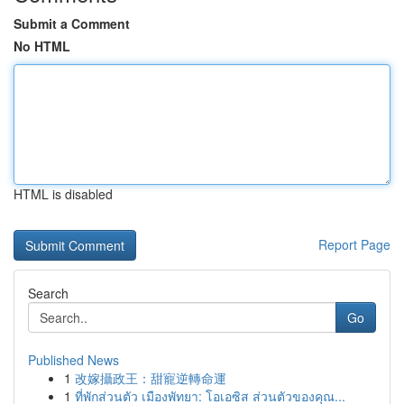
Submit a Comment
No HTML
HTML is disabled
Report Page
Search
Go
Published News
1
改嫁攝政王：甜寵逆轉命運
1
ที่พักส่วนตัว เมืองพัทยา: โอเอซิส ส่วนตัวของคุณ...