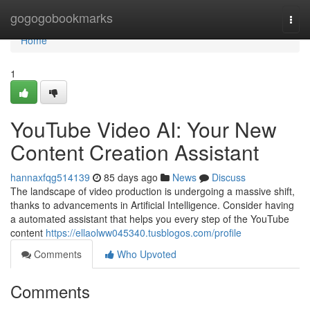
Home
gogogobookmarks
Togg
navi
Home
1
YouTube Video AI: Your New
Content Creation Assistant
hannaxfqg514139
85 days ago
News
Discuss
The landscape of video production is undergoing a massive shift,
thanks to advancements in Artificial Intelligence. Consider having
a automated assistant that helps you every step of the YouTube
content
https://ellaolww045340.tusblogos.com/profile
Comments
Who Upvoted
Comments