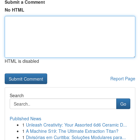
Submit a Comment
No HTML
HTML is disabled
Report Page
Search
Go
Published News
1
Unleash Creativity: Your Assorted 6d6 Ceramic D...
1
A Machine S19: The Ultimate Extraction Titan?
1
Divisórias em Curitiba: Soluções Modulares para...