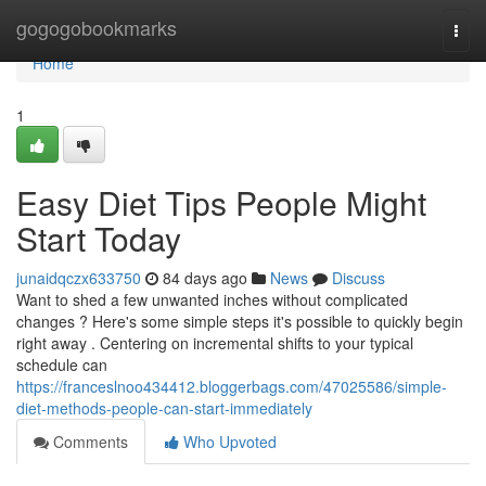
Home
gogogobookmarks
Togg
navi
Home
1
Easy Diet Tips People Might
Start Today
junaidqczx633750
84 days ago
News
Discuss
Want to shed a few unwanted inches without complicated
changes ? Here's some simple steps it's possible to quickly begin
right away . Centering on incremental shifts to your typical
schedule can
https://franceslnoo434412.bloggerbags.com/47025586/simple-
diet-methods-people-can-start-immediately
Comments
Who Upvoted