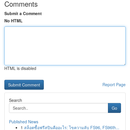
Comments
Submit a Comment
No HTML
HTML is disabled
Report Page
Search
Go
Published News
1
สล็อตซื้อฟรีสปินคืออะไร: ไขความลับ FS96, FS96th...