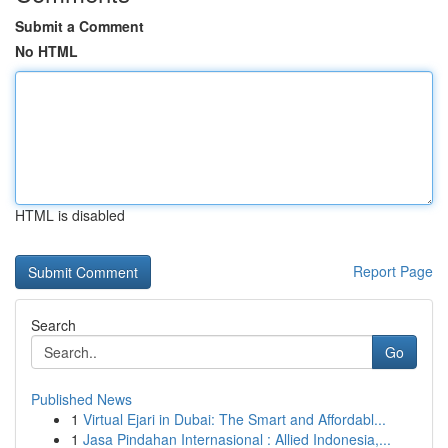
Submit a Comment
No HTML
HTML is disabled
Report Page
Search
Go
Published News
1
Virtual Ejari in Dubai: The Smart and Affordabl...
1
Jasa Pindahan Internasional : Allied Indonesia,...