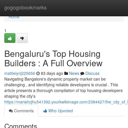
Home
gogogobookmarks
Home
1
Bengaluru's Top Housing
Builders : A Full Overview
mattieiynj225656
83 days ago
News
Discuss
Navigating Bangalore's dynamic property market can be
challenging , and identifying reliable developers is crucial . This
article presents a thorough compilation of top housing developers
shaping the city's
https://mariahzjhu541392.yourkwikimage.com/2384427/the_city_of
Comments
Who Upvoted
Comments