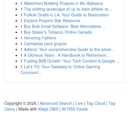
1
Waterfront Building Projects in Mo Alabama
1
The shifting landscape of up-to-date athlete re...
1
Follicle Grafts in LA: Your Guide to Restoration
1
Explore Prayers Star Resource
1
Buy Bulk Email Software: Best Alternatives ...
1
Buy Stoker's Tobacco Online Canada
1
Honoring Fathers
1
Camisetas para grupos
1
Adland: Your comprehensive Guide to the adver...
1
A Glorious Years : A Handbook to Retirement...
1
Fueling B2B Growth: Your Tech Content & Google ...
1
Let's TG: Your Gateway to Online Gaming
Communi...
Copyright © 2026 |
Advanced Search
|
Live
|
Tag Cloud
|
Top
Users
| Made with
Kliqqi CMS
|
All RSS Feeds