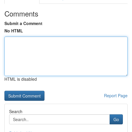
Comments
Submit a Comment
No HTML
HTML is disabled
Report Page
Search
Go