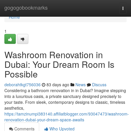
Home
gogogobookmarks
Togg
navi
Home
1
Washroom Renovation in
Dubai: Your Dream Room Is
Possible
deborahtkgt756036
83 days ago
News
Discuss
Considering a bathroom renovation in in Dubai? Imagine stepping
into a luxurious oasis, a private sanctuary designed precisely to
your taste. From sleek, contemporary designs to classic, timeless
aesthetics,
https://tamzinumpi383140.affiliatblogger.com/93047473/washroom-
renovation-dubai-your-dream-space-awaits
Comments
Who Upvoted