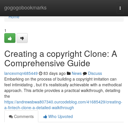
Home
gogogobookmarks
Togg
navi
Home
1
Creating a copyright Clone: A
Comprehensive Guide
lancexmqn685449
83 days ago
News
Discuss
Embarking on the process of building a copyright imitation can
feel intimidating , but it's realistically achievable with a methodical
approach. This article provides a practical walkthrough, detailing
the
https://andrewsbwa807340.ourcodeblog.com/41685429/creating-
a-fintech-clone-a-detailed-walkthrough
Comments
Who Upvoted