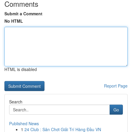
Comments
Submit a Comment
No HTML
HTML is disabled
Report Page
Search
Go
Published News
1
24 Club : Sân Chơi Giải Trí Hàng Đầu VN