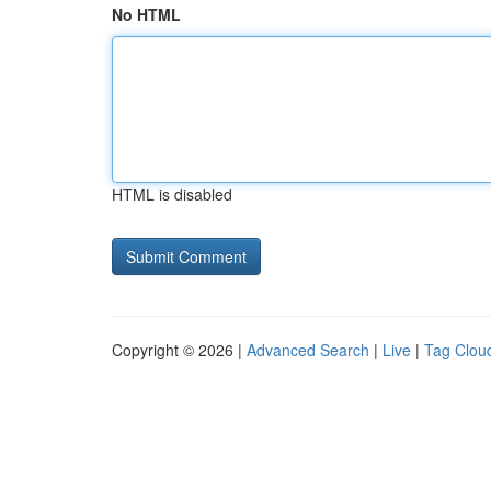
No HTML
HTML is disabled
Copyright © 2026 |
Advanced Search
|
Live
|
Tag Clou