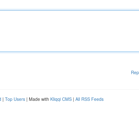
Rep
d
|
Top Users
| Made with
Kliqqi CMS
|
All RSS Feeds