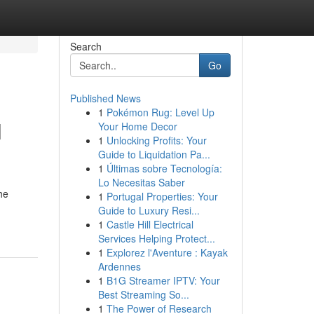
Search
Go
Published News
1
Pokémon Rug: Level Up
l
Your Home Decor
1
Unlocking Profits: Your
Guide to Liquidation Pa...
1
Últimas sobre Tecnología:
Lo Necesitas Saber
he
1
Portugal Properties: Your
Guide to Luxury Resi...
1
Castle Hill Electrical
Services Helping Protect...
1
Explorez l'Aventure : Kayak
Ardennes
1
B1G Streamer IPTV: Your
Best Streaming So...
1
The Power of Research