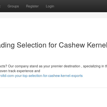
t
Groups
Register
Login
ading Selection for Cashew Kerne
cts? Our company stand as your premier destination , specializing in t
proven track experience and
oltd-com-your-top-selection-for-cashew-kernel-exports