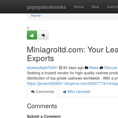
Home
gogogobookmarks
Home
New
Submi
Home
1
Miniagroltd.com: Your Le
Exports
alyssaydqs975281
82 days ago
News
Discuss
Seeking a trusted vendor for high-quality cashew produ
distribution of top-grade cashews worldwide . With a 
https://janalunl338051.blogerus.com/63267774/miniagr
Comments
Who Upvoted
Comments
Submit a Comment