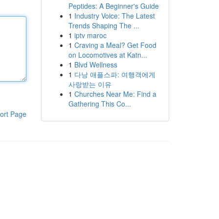
Peptides: A Beginner's Guide
1
Industry Voice: The Latest
Trends Shaping The ...
1
iptv maroc
1
Craving a Meal? Get Food
on Locomotives at Katn...
1
Blvd Wellness
1
다낭 애플스파: 여행객에게
사랑받는 이유
1
Churches Near Me: Find a
Gathering This Co...
ort Page