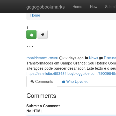
Home
gogogobookmarks
Home
New
Submi
Home
1
```
ronaldemnx178530
82 days ago
News
Discus
Transformações em Campo Grande: Seu Roteiro Comp
alterações pode parecer desafiador. Este texto é o seu
https://estelleibrz953484.boyblogguide.com/39029845
Comments
Who Upvoted
Comments
Submit a Comment
No HTML