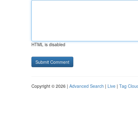
HTML is disabled
Copyright © 2026 |
Advanced Search
|
Live
|
Tag Clou