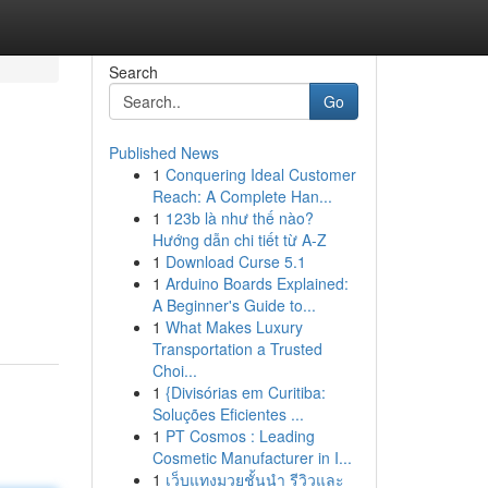
Search
Go
Published News
1
Conquering Ideal Customer
Reach: A Complete Han...
1
123b là như thế nào?
Hướng dẫn chi tiết từ A-Z
1
Download Curse 5.1
1
Arduino Boards Explained:
A Beginner's Guide to...
1
What Makes Luxury
Transportation a Trusted
Choi...
1
{Divisórias em Curitiba:
Soluções Eficientes ...
1
PT Cosmos : Leading
Cosmetic Manufacturer in I...
1
เว็บแทงมวยชั้นนำ รีวิวและ