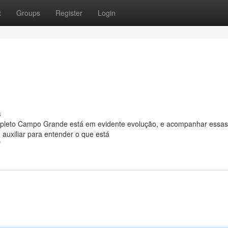
t
Groups
Register
Login
s
leto Campo Grande está em evidente evolução, e acompanhar essas
 auxiliar para entender o que está
/