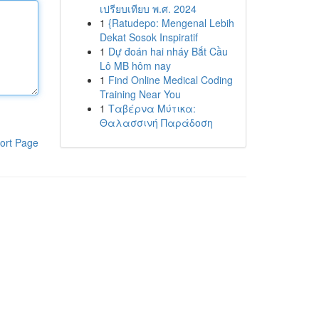
เปรียบเทียบ พ.ศ. 2024
1
{Ratudepo: Mengenal Lebih
Dekat Sosok Inspiratif
1
Dự đoán hai nháy Bắt Cầu
Lô MB hôm nay
1
Find Online Medical Coding
Training Near You
1
Ταβέρνα Μύτικα:
Θαλασσινή Παράδοση
ort Page