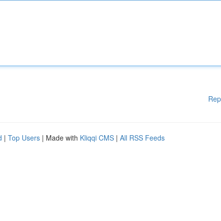
Rep
d
|
Top Users
| Made with
Kliqqi CMS
|
All RSS Feeds