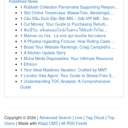
Published News
1
Rubbish Collection Parramatta Supporting Respon...
1
Slot Online Terpercaya: MawarToto, Alexistogel,...
1
Cầu Đầu Đuôi Đặc Biệt MN – Giải VIP MB : Soi...
1
Cut Money: Your Guide to Purchasing Refurb...
1
ฟันนี่วิน: สล็อตออนไลน์เว็บตรง ให้ลุ้นหัวใจไม่เ...
1
Maman ou t'es : La voix qui touche les cœurs
1
A Physics regarding Fortune: How Rolling Casts ...
1
Boost Your Website Rankings: Craig Campbell's ...
1
A Kitchen Update Story
1
Muha Meds Disposables: Your Ultimate Resource
1
Ethicon
1
Your Ideal Maldives Vacation: Crafted by MMT
1
London Visa Agent: Your Guide to Stress-Free S...
1
Understanding TOC Analysis: A Comprehensive
Guide
Copyright © 2026 |
Advanced Search
|
Live
|
Tag Cloud
|
Top
Users
| Made with
Kliqqi CMS
|
All RSS Feeds