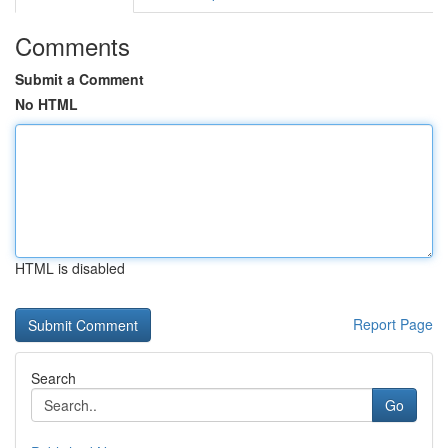
Comments
Submit a Comment
No HTML
HTML is disabled
Report Page
Search
Go