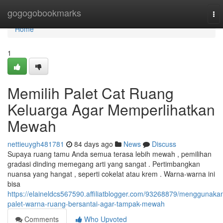
Home
gogogobookmarks
To
nav
Home
1
Memilih Palet Cat Ruang
Keluarga Agar Memperlihatkan
Mewah
nettieuygh481781
84 days ago
News
Discuss
Supaya ruang tamu Anda semua terasa lebih mewah , pemilihan
gradasi dinding memegang arti yang sangat . Pertimbangkan
nuansa yang hangat , seperti cokelat atau krem . Warna-warna ini
bisa
https://elaineldcs567590.affiliatblogger.com/93268879/menggunaka
palet-warna-ruang-bersantai-agar-tampak-mewah
Comments
Who Upvoted