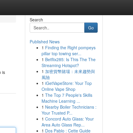
Search
Go
Published News
1
Finding the Right pompeys
pillar top towing ser...
1
Betflix285: Is This The The
Streaming Hotspot?
1
加密貨幣賭場：未來趨勢與
 is
風險
1
iGetVapeStore: Your Top
Online Vape Shop
1
The Top 7 People's Skills
Machine Learning ...
1
Nearby Boiler Technicians :
Your Trusted P...
1
Concord Auto Glass: Your
Area Auto Glass Rep...
1
Dos Pablo : Cette Guide