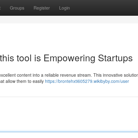
t
Groups
Register
Login
this tool is Empowering Startups
xcellent content into a reliable revenue stream. This innovative solution
hat allow them to easily
https://brontehxti605279.wikibyby.com/user