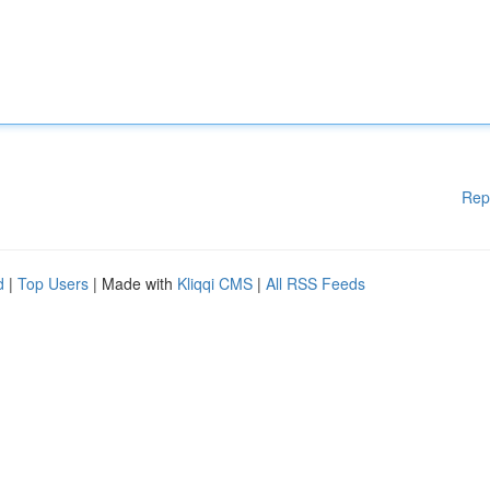
Rep
d
|
Top Users
| Made with
Kliqqi CMS
|
All RSS Feeds