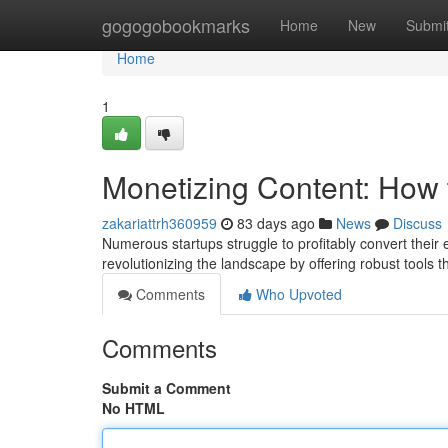
Home
gogogobookmarks
Home
New
Submi
Home
1
Monetizing Content: How 
zakariattrh360959
83 days ago
News
Discuss
Numerous startups struggle to profitably convert their e
revolutionizing the landscape by offering robust tools t
Comments
Who Upvoted
Comments
Submit a Comment
No HTML