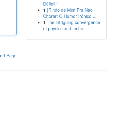
Définitif
1
{Rindo de Mim Pra Não
Chorar: O Humor Irônico ...
1
The intriguing convergence
of physics and techn...
ort Page