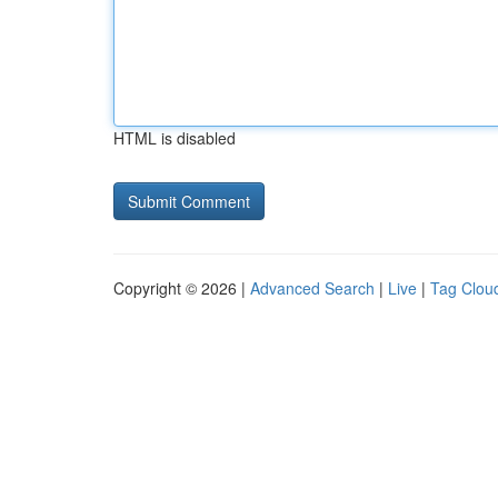
HTML is disabled
Copyright © 2026 |
Advanced Search
|
Live
|
Tag Clou