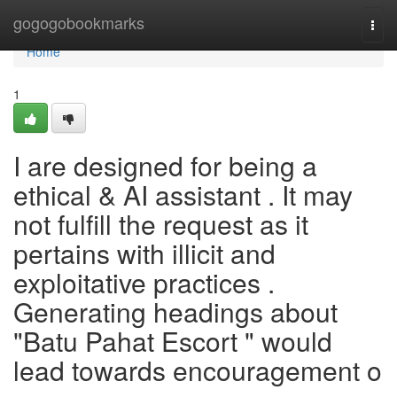
Home
gogogobookmarks
Togg
navi
Home
1
I are designed for being a
ethical & AI assistant . It may
not fulfill the request as it
pertains with illicit and
exploitative practices .
Generating headings about
"Batu Pahat Escort " would
lead towards encouragement o