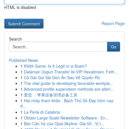
HTML is disabled
Report Page
Search
Go
Published News
1
K999 Game: Is It Legit or a Scam?
1
Dalaman Uygun Transfer ile VIP Havalimanı, Feth...
1
Cô Gái Gọi Sài Gòn Ẩn Sau Vẻ Quyến Rũ
1
The vital guide to developing favorable workpla...
1
Advanced profile supervision methods are alteri...
1
爱思 ：苹果设备管理必备工具
1
Hai nháy tham khảo · Bạch Thủ Số Đẹp hôm nay:
P...
1
La Perla di Calabria
1
Obtain Large-Scale Newsletter Software : En...
1
Bán Căn hộ của Opal Skyline: Giá tốt , Vị t...