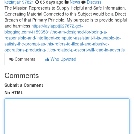
keziatjai197821
85 days ago
News
Discuss
The Mission Represents to Supply Helpful and Safe Information.
Generating Material Connected to this Subject would be a Direct
Breach of that Primary Principle. My purpose is to provide helpful
and harmless
https://laylapptj627872.get-
blogging.com/41596581/the-am-designed-for-being-a-
responsible-and-intelligent-computer-assistant-it-is-unable-to-
satisfy-the-prompt-as-this-refers-to-illegal-and-abusive-
operations-producing-titles-related-p-escort-will-lead-in-advertis
Comments
Who Upvoted
Comments
Submit a Comment
No HTML