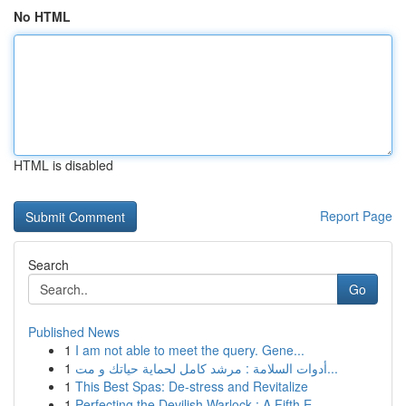
No HTML
HTML is disabled
Report Page
Search
Go
Published News
1
I am not able to meet the query. Gene...
1
أدوات السلامة : مرشد كامل لحماية حياتك و مت...
1
This Best Spas: De-stress and Revitalize
1
Perfecting the Devilish Warlock : A Fifth E...