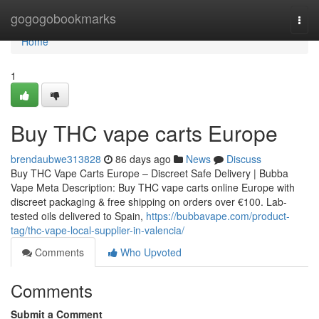
Home
gogogobookmarks
Togg
navi
Home
1
Buy THC vape carts Europe
brendaubwe313828
86 days ago
News
Discuss
Buy THC Vape Carts Europe – Discreet Safe Delivery | Bubba
Vape Meta Description: Buy THC vape carts online Europe with
discreet packaging & free shipping on orders over €100. Lab-
tested oils delivered to Spain,
https://bubbavape.com/product-
tag/thc-vape-local-supplier-in-valencia/
Comments
Who Upvoted
Comments
Submit a Comment