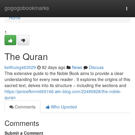
Home
gogogobookmarks
Togg
navi
Home
1
The Quran
keithuixg463029
82 days ago
News
Discuss
This extensive guide to the Noble Book aims to provide a clear
understanding for every new reader . It explores the origins of this
sacred text, delves into its structure – including the sections and
https://janicefkmm665166.win-blog.com/22485828/the-noble-
quran
Comments
Who Upvoted
Comments
Submit a Comment