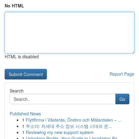
No HTML
HTML is disabled
Report Page
Search
Go
Published News
1
Flyttfirma i Västerås, Örebro och Mälardalen – ...
1
주소야: 차세대 주소 정보 시스템 시대의 문...
1
Reviewing my new support system
1
Unlocking Profits: Your Guide to Liquidation Pa...