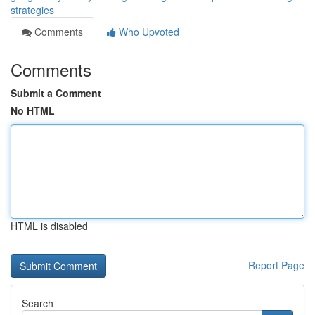
strategies
Comments
Who Upvoted
Comments
Submit a Comment
No HTML
HTML is disabled
Report Page
Search