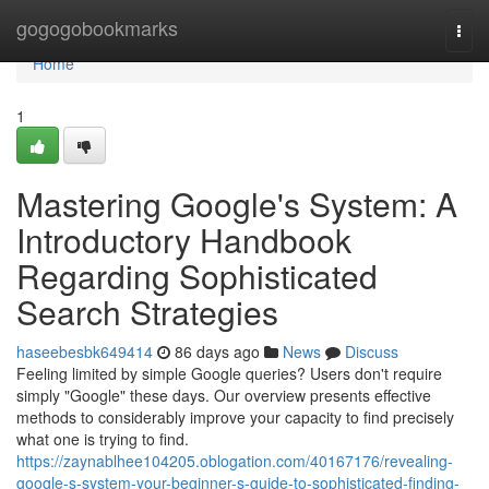
Home
gogogobookmarks
Togg
navi
Home
1
Mastering Google's System: A
Introductory Handbook
Regarding Sophisticated
Search Strategies
haseebesbk649414
86 days ago
News
Discuss
Feeling limited by simple Google queries? Users don't require
simply "Google" these days. Our overview presents effective
methods to considerably improve your capacity to find precisely
what one is trying to find.
https://zaynablhee104205.oblogation.com/40167176/revealing-
google-s-system-your-beginner-s-guide-to-sophisticated-finding-