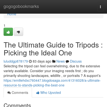
Home
gogogobookmarks
Togg
navi
Home
1
The Ultimate Guide to Tripods :
Picking the Ideal One
luluddgp878179
83 days ago
News
Discuss
Selecting the tripod can feel overwhelming, due to the extensive
variety available. Consider your imaging needs first ; do you
primarily shooting landscapes, wildlife , or portraits ? A support’s
https://emiliehdxc760447.blogdosaga.com/41316028/a-ultimate-
resource-to-stands-picking-the-best-one
Comments
Who Upvoted
Comments