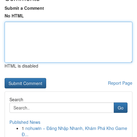
Submit a Comment
No HTML
HTML is disabled
Report Page
Search
Go
Published News
1
nohuwin – Đăng Nhập Nhanh, Khám Phá Kho Game
Đ...