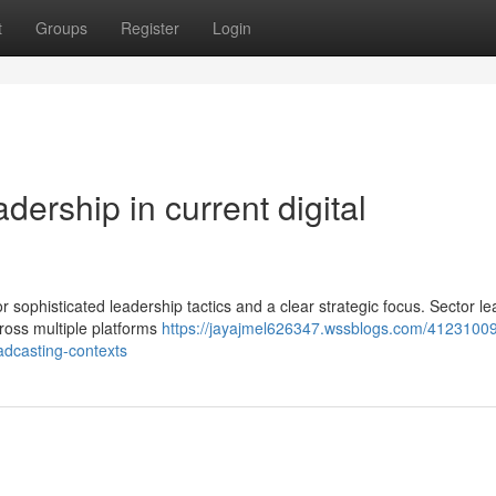
t
Groups
Register
Login
dership in current digital
for sophisticated leadership tactics and a clear strategic focus. Sector l
oss multiple platforms
https://jayajmel626347.wssblogs.com/41231009
oadcasting-contexts