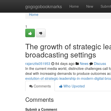
Home
gogogobookmarks
Home
New
Submi
Home
1
The growth of strategic lea
broadcasting settings
rajanzits051953
84 days ago
News
Discuss
In the current media world, distinctive challenges call 
deal with increasing demands to produce outcomes acr
evolution-of-strategic-leadership-in-modern-digital-br
Comments
Who Upvoted
Comments
Submit a Comment