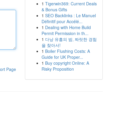
1
Tigerwin369: Current Deals
& Bonus Gifts
1
SEO Backlinks : Le Manuel
Définitif pour Accélé...
1
Dealing with Home Build
Permit Permission in th...
1
다낭 유흥의 밤, 짜릿한 경험
을 찾아서!
1
Boiler Flushing Costs: A
Guide for UK Proper...
1
Buy copyright Online: A
Risky Proposition
ort Page