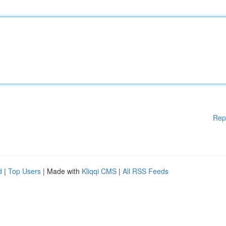
Rep
d
|
Top Users
| Made with
Kliqqi CMS
|
All RSS Feeds