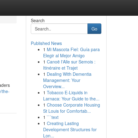
Search
Go
Published News
1
Mi Mascota Fiel: Guía para
Elegir al Mejor Amigo
1
Canoë l'Alle sur Semois :
Itinéraire et Trajet
1
Dealing With Dementia
Management: Your
eaders
Overview...
/the-
1
Tobacco E-Liquids in
Larnaca: Your Guide to the...
1
Choose Corporate Housing
St Louis for Comfortab...
1
```text
1
Creating Lasting
Development Structures for
Lon...