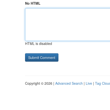
No HTML
HTML is disabled
Copyright © 2026 |
Advanced Search
|
Live
|
Tag Clou