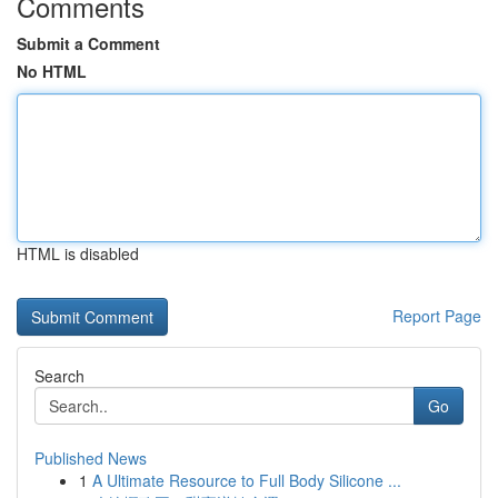
Comments
Submit a Comment
No HTML
HTML is disabled
Report Page
Search
Go
Published News
1
A Ultimate Resource to Full Body Silicone ...