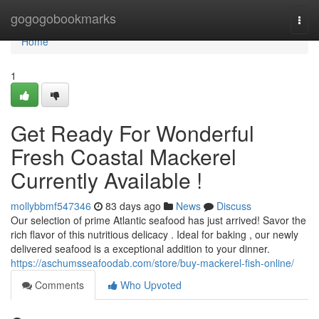
Home
gogogobookmarks
Togg
navi
Home
1
Get Ready For Wonderful
Fresh Coastal Mackerel
Currently Available !
mollybbmf547346
83 days ago
News
Discuss
Our selection of prime Atlantic seafood has just arrived! Savor the
rich flavor of this nutritious delicacy . Ideal for baking , our newly
delivered seafood is a exceptional addition to your dinner.
https://aschumsseafoodab.com/store/buy-mackerel-fish-online/
Comments
Who Upvoted