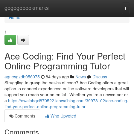
Home
gogogobookmarks
Togg
navi
Home
1
Ace Coding: Find Your Perfect
Online Programming Tutor
agnesgzdb956075
84 days ago
News
Discuss
Struggling to grasp the basics of code? Ace Coding offers a great
option to connect experienced online software developers that will
support you reach your potential . Whether you're a newcomer or
a
https://owainhqxl870522.laowaiblog.com/39978102/ace-coding-
find-your-perfect-online-programming-tutor
Comments
Who Upvoted
Comments