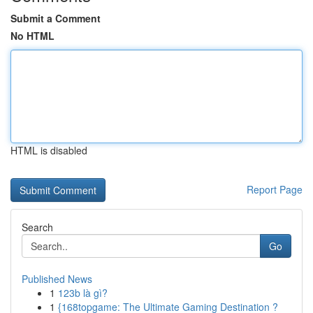
Submit a Comment
No HTML
HTML is disabled
Report Page
Search
Go
Published News
1
123b là gì?
1
{168topgame: The Ultimate Gaming Destination ?