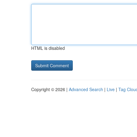
HTML is disabled
Copyright © 2026 |
Advanced Search
|
Live
|
Tag Clou