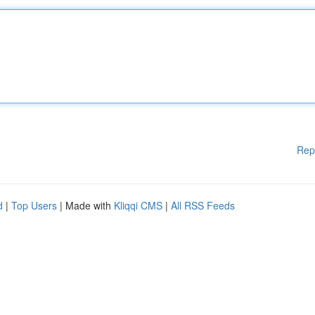
Rep
d
|
Top Users
| Made with
Kliqqi CMS
|
All RSS Feeds