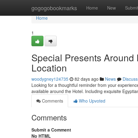
Home
gogogobookmarks
Home
New
Submi
Home
1
Special Presents Around 
Location
woodygney124735
82 days ago
News
Discuss
Looking for a thoughtful reminder from your experience i
available around the Hotel. Including exquisite Egyptian
Comments
Who Upvoted
Comments
Submit a Comment
No HTML