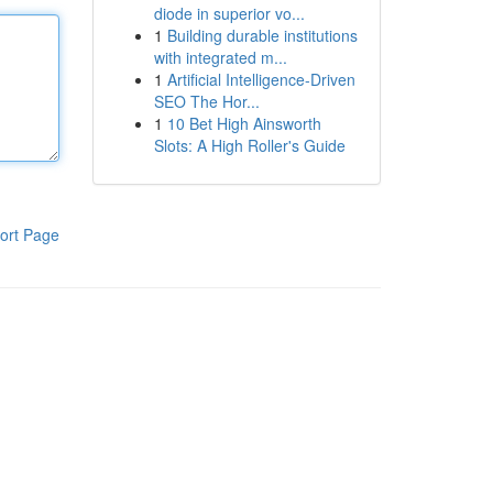
diode in superior vo...
1
Building durable institutions
with integrated m...
1
Artificial Intelligence-Driven
SEO The Hor...
1
10 Bet High Ainsworth
Slots: A High Roller's Guide
ort Page