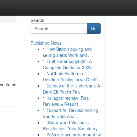
Search
Go
Published News
1
How Bitcoin buying and
selling alerts Work and ...
1
Truthfinder copyright: A
Complete Guide for 2024
1
NoChain Platformu:
Devrimci Yaklaşımı ve Özelli...
ive items
1
Echoes of the Underdark: A
Dark Elf Poet's Tale
1
KollagenIntensiv: Real
Reviews & Results
1
Tusport AI: Revolutionizing
Sports Data Ana...
1
{Smartworld Wellness
Residences: Your Sanctuary...
1
Pc3s surface area mount hv