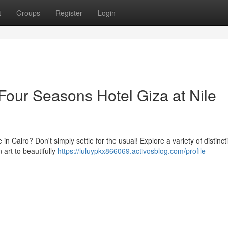
t
Groups
Register
Login
Four Seasons Hotel Giza at Nile
n Cairo? Don't simply settle for the usual! Explore a variety of distinct
 art to beautifully
https://luluypkx866069.activosblog.com/profile