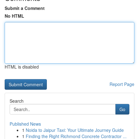
Submit a Comment
No HTML
HTML is disabled
Report Page
Search
Go
Published News
1
Noida to Jaipur Taxi: Your Ultimate Journey Guide
1
Finding the Right Richmond Concrete Contractor ...