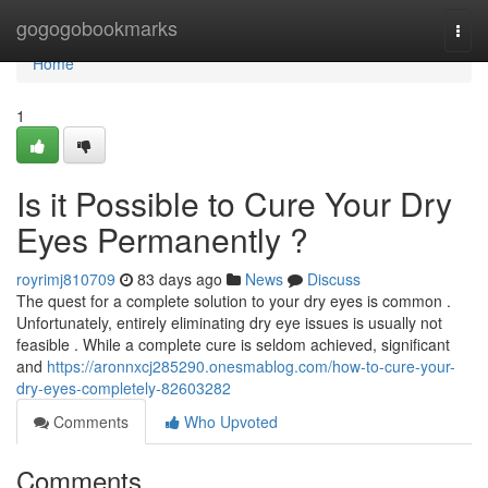
Home
gogogobookmarks
Togg
navi
Home
1
Is it Possible to Cure Your Dry
Eyes Permanently ?
royrimj810709
83 days ago
News
Discuss
The quest for a complete solution to your dry eyes is common .
Unfortunately, entirely eliminating dry eye issues is usually not
feasible . While a complete cure is seldom achieved, significant
and
https://aronnxcj285290.onesmablog.com/how-to-cure-your-
dry-eyes-completely-82603282
Comments
Who Upvoted
Comments