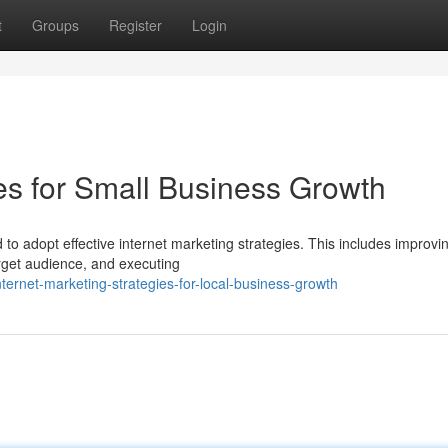
t
Groups
Register
Login
ies for Small Business Growth
to adopt effective internet marketing strategies. This includes improvi
rget audience, and executing
rnet-marketing-strategies-for-local-business-growth