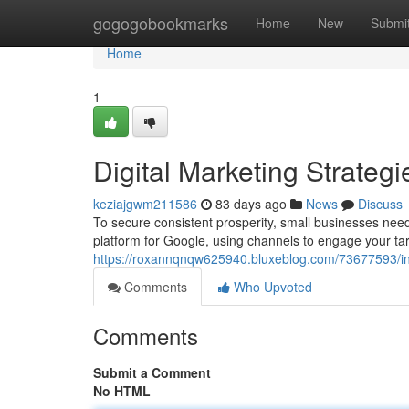
Home
gogogobookmarks
Home
New
Submi
Home
1
Digital Marketing Strateg
keziajgwm211586
83 days ago
News
Discuss
To secure consistent prosperity, small businesses need 
platform for Google, using channels to engage your ta
https://roxannqnqw625940.bluxeblog.com/73677593/inte
Comments
Who Upvoted
Comments
Submit a Comment
No HTML