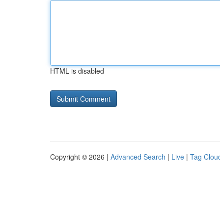
HTML is disabled
Copyright © 2026 |
Advanced Search
|
Live
|
Tag Clou