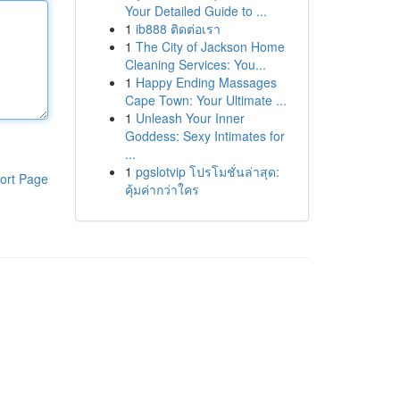
Your Detailed Guide to ...
1
ib888 ติดต่อเรา
1
The City of Jackson Home
Cleaning Services: You...
1
Happy Ending Massages
Cape Town: Your Ultimate ...
1
Unleash Your Inner
Goddess: Sexy Intimates for
...
1
pgslotvip โปรโมชั่นล่าสุด:
ort Page
คุ้มค่ากว่าใคร