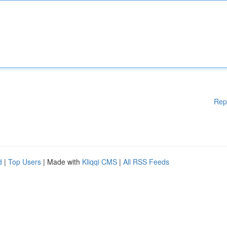
Rep
d
|
Top Users
| Made with
Kliqqi CMS
|
All RSS Feeds