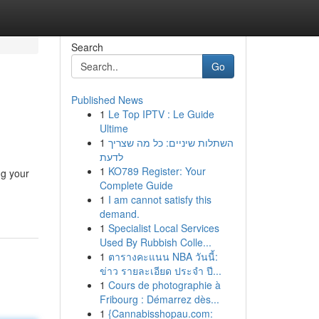
Search
Go
Published News
1
Le Top IPTV : Le Guide
Ultime
1
השתלות שיניים: כל מה שצריך
לדעת
1
KO789 Register: Your
ng your
Complete Guide
1
I am cannot satisfy this
demand.
1
Specialist Local Services
Used By Rubbish Colle...
1
ตารางคะแนน NBA วันนี้:
ข่าว รายละเอียด ประจำ ปี...
1
Cours de photographie à
Fribourg : Démarrez dès...
1
{Cannabisshopau.com: