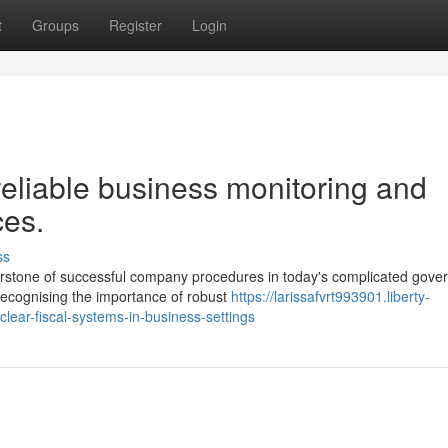
t
Groups
Register
Login
eliable business monitoring and
ces.
ss
rnerstone of successful company procedures in today's complicated gove
recognising the importance of robust
https://larissafvrt993901.liberty-
lear-fiscal-systems-in-business-settings