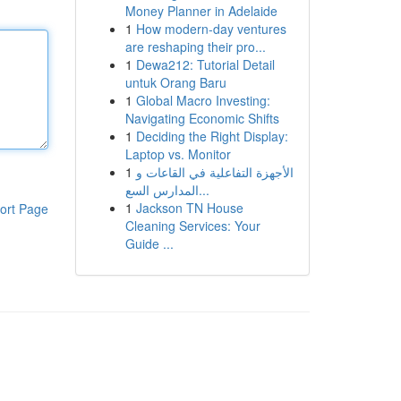
Money Planner in Adelaide
1
How modern-day ventures
are reshaping their pro...
1
Dewa212: Tutorial Detail
untuk Orang Baru
1
Global Macro Investing:
Navigating Economic Shifts
1
Deciding the Right Display:
Laptop vs. Monitor
1
الأجهزة التفاعلية في القاعات و
المدارس السع...
1
Jackson TN House
ort Page
Cleaning Services: Your
Guide ...