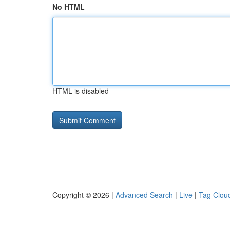
No HTML
HTML is disabled
Copyright © 2026 |
Advanced Search
|
Live
|
Tag Clou