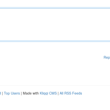
Rep
d
|
Top Users
| Made with
Kliqqi CMS
|
All RSS Feeds