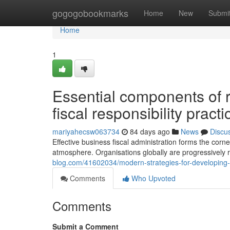
Home
gogogobookmarks
Home
New
Submi
Home
1
Essential components of r
fiscal responsibility practi
mariyahecsw063734
84 days ago
News
Discu
Effective business fiscal administration forms the co
atmosphere. Organisations globally are progressively 
blog.com/41602034/modern-strategies-for-developing-c
Comments
Who Upvoted
Comments
Submit a Comment