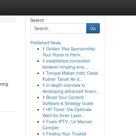
Search
Go
Published News
1
Golden Visa Sponsorship:
Your Route to Perm...
1
established connection
between inhaling smo...
1
Tempat Makan Indo: Oasis
Kuliner Tanah Air d...
rning
1
In-depth overview to
developing advanced financ...
1
Boost Your Content:
Software & Strategy Guide
1
HP Toner: Die Optimale
Wahl für Ihren Laser...
1
Fosto IPTV : Le Manuel
Complet
1
Finding Your Trusted