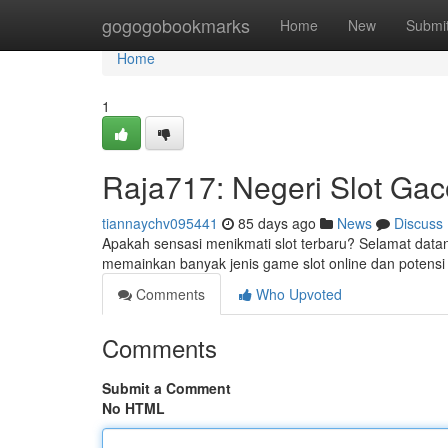
Home
gogogobookmarks
Home
New
Submi
Home
1
Raja717: Negeri Slot Gac
tiannaychv095441
85 days ago
News
Discuss
Apakah sensasi menikmati slot terbaru? Selamat datang 
memainkan banyak jenis game slot online dan potensi
Comments
Who Upvoted
Comments
Submit a Comment
No HTML