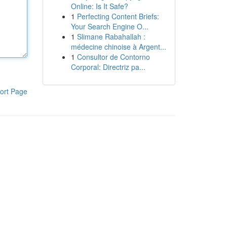
Online: Is It Safe?
1
Perfecting Content Briefs:
Your Search Engine O...
1
Slimane Rabahallah :
médecine chinoise à Argent...
1
Consultor de Contorno
Corporal: Directriz pa...
ort Page