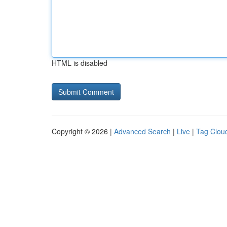
HTML is disabled
Copyright © 2026 |
Advanced Search
|
Live
|
Tag Clou