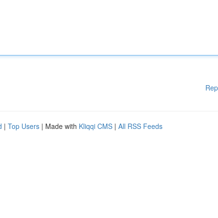
Rep
d
|
Top Users
| Made with
Kliqqi CMS
|
All RSS Feeds