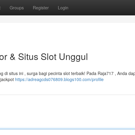
t
Groups
Register
Login
or & Situs Slot Unggul
di situs ini , surga bagi pecinta slot terbaik! Pada Raja717 , Anda da
 jackpot
https://adreagcds076809.blogs100.com/profile