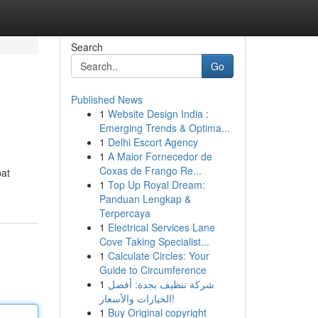
Search
Go
Published News
1
Website Design India :
Emerging Trends & Optima...
1
Delhi Escort Agency
1
A Maior Fornecedor de
Coxas de Frango Re...
pat
1
Top Up Royal Dream:
Panduan Lengkap &
Terpercaya
1
Electrical Services Lane
Cove Taking Specialist...
1
Calculate Circles: Your
Guide to Circumference
1
شركة تنظيف بجدة: أفضل
الخيارات والأسعار!
1
Buy Original copyright