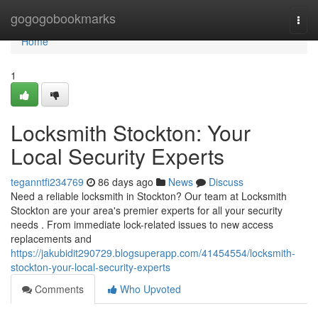
Home
gogogobookmarks
Togg
navi
Home
1
Locksmith Stockton: Your
Local Security Experts
teganntfi234769
86 days ago
News
Discuss
Need a reliable locksmith in Stockton? Our team at Locksmith
Stockton are your area's premier experts for all your security
needs . From immediate lock-related issues to new access
replacements and
https://jakubidit290729.blogsuperapp.com/41454554/locksmith-
stockton-your-local-security-experts
Comments
Who Upvoted