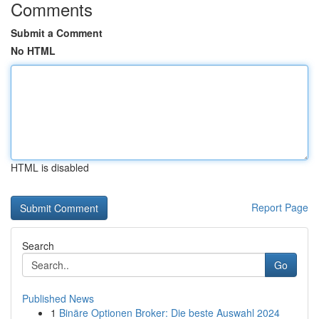
Comments
Submit a Comment
No HTML
HTML is disabled
Report Page
Search
Go
Published News
1
Binäre Optionen Broker: Die beste Auswahl 2024