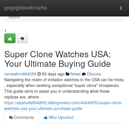
Home
gogogobookmarks
Togg
navi
Home
1
Super Clone Watches USA:
Your Ultimate Buying Guide
nevewknv964556
83 days ago
News
Discuss
Navigating the realm of imitation watches in the USA can be tricky
, especially when seeking exceptional "super clone" timepieces.
This guide aims to assist you in understanding what these
replicas are, where
https://alyshailsl546852.idblogmaker.com/40049552/super-clone-
watches-usa-your-ultimate-purchase-guide
Comments
Who Upvoted