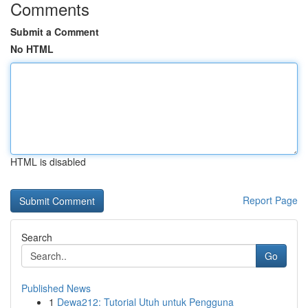
Comments
Submit a Comment
No HTML
HTML is disabled
Report Page
Search
Go
Published News
1
Dewa212: Tutorial Utuh untuk Pengguna