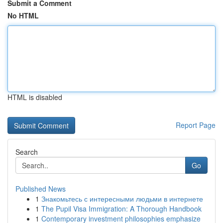
Submit a Comment
No HTML
HTML is disabled
Report Page
Search
Go
Published News
1
Знакомьтесь с интересными людьми в интернете
1
The Pupil Visa Immigration: A Thorough Handbook
1
Contemporary investment philosophies emphasize