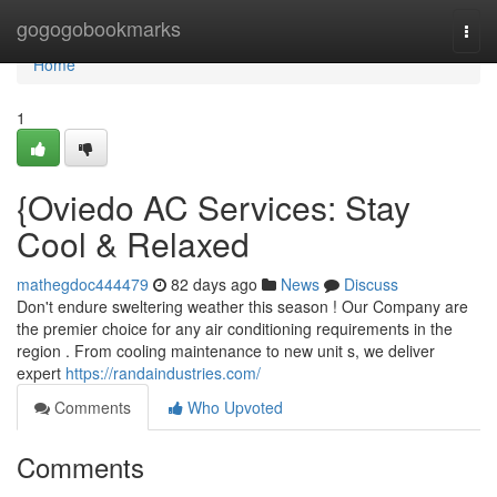
Home
gogogobookmarks
Togg
navi
Home
1
{Oviedo AC Services: Stay
Cool & Relaxed
mathegdoc444479
82 days ago
News
Discuss
Don't endure sweltering weather this season ! Our Company are
the premier choice for any air conditioning requirements in the
region . From cooling maintenance to new unit s, we deliver
expert
https://randaindustries.com/
Comments
Who Upvoted
Comments