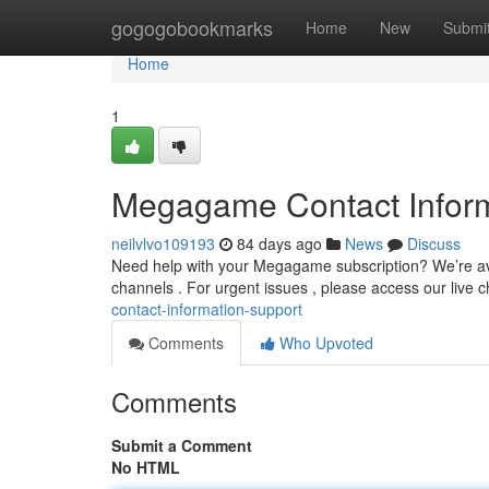
Home
gogogobookmarks
Home
New
Submi
Home
1
Megagame Contact Inform
neilvlvo109193
84 days ago
News
Discuss
Need help with your Megagame subscription? We’re ava
channels . For urgent issues , please access our live c
contact-information-support
Comments
Who Upvoted
Comments
Submit a Comment
No HTML