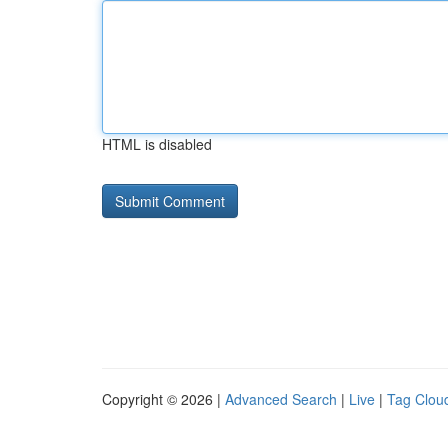
HTML is disabled
Copyright © 2026 |
Advanced Search
|
Live
|
Tag Clou