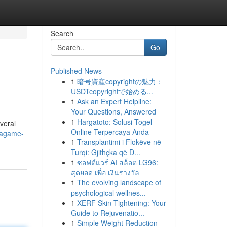
Search
Go
Published News
1
暗号資産copyrightの魅力：
USDTcopyrightで始める...
1
Ask an Expert Helpline:
Your Questions, Answered
1
Hargatoto: Solusi Togel
veral
Online Terpercaya Anda
gagame-
1
Transplantimi i Flokëve në
Turqi: Gjithçka që D...
1
ซอฟต์แวร์ AI สล็อต LG96:
สุดยอด เพื่อ เงินรางวัล
1
The evolving landscape of
psychological wellnes...
1
XERF Skin Tightening: Your
Guide to Rejuvenatio...
1
Simple Weight Reduction