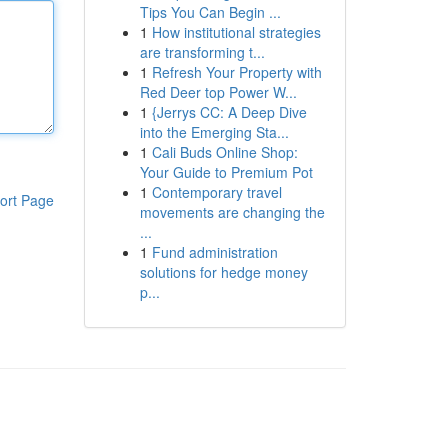
Tips You Can Begin ...
1
How institutional strategies
are transforming t...
1
Refresh Your Property with
Red Deer top Power W...
1
{Jerrys CC: A Deep Dive
into the Emerging Sta...
1
Cali Buds Online Shop:
Your Guide to Premium Pot
1
Contemporary travel
ort Page
movements are changing the
...
1
Fund administration
solutions for hedge money
p...