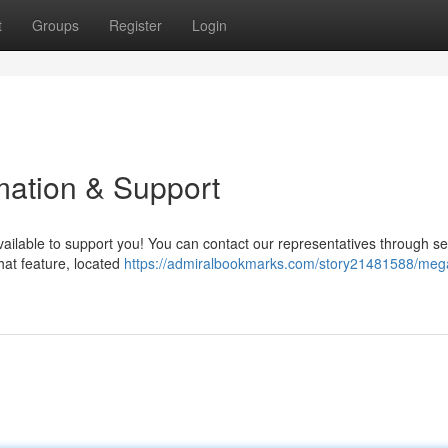
t
Groups
Register
Login
ation & Support
ilable to support you! You can contact our representatives through se
hat feature, located
https://admiralbookmarks.com/story21481588/me