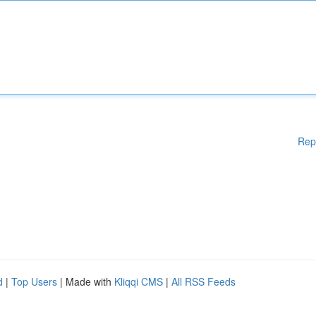
Rep
d
|
Top Users
| Made with
Kliqqi CMS
|
All RSS Feeds