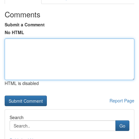
Comments
Submit a Comment
No HTML
HTML is disabled
Report Page
Search
Go