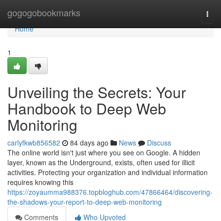
Home
gogogobookmarks
Togg
navi
Home
1
Unveiling the Secrets: Your
Handbook to Deep Web
Monitoring
carlyfkwb856582
84 days ago
News
Discuss
The online world isn't just where you see on Google. A hidden
layer, known as the Underground, exists, often used for illicit
activities. Protecting your organization and individual information
requires knowing this
https://zoyaumma988376.topbloghub.com/47866464/discovering-
the-shadows-your-report-to-deep-web-monitoring
Comments
Who Upvoted