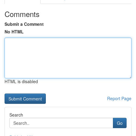
Comments
Submit a Comment
No HTML
HTML is disabled
Report Page
Search
Go