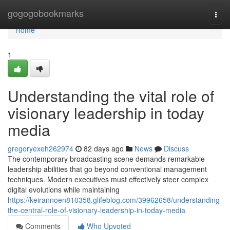
Home
gogogobookmarks
Togg
navi
Home
1
Understanding the vital role of
visionary leadership in today
media
gregoryexeh262974
82 days ago
News
Discuss
The contemporary broadcasting scene demands remarkable
leadership abilities that go beyond conventional management
techniques. Modern executives must effectively steer complex
digital evolutions while maintaining
https://keirannoen810358.glifeblog.com/39962658/understanding-
the-central-role-of-visionary-leadership-in-today-media
Comments
Who Upvoted