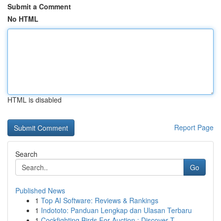
Submit a Comment
No HTML
HTML is disabled
Report Page
Search
Go
Published News
1
Top AI Software: Reviews & Rankings
1
Indototo: Panduan Lengkap dan Ulasan Terbaru
1
Cockfighting Birds For Auction : Discover T...