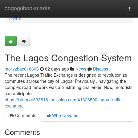
Home
gogogobookmarks
Togg
navi
Home
1
The Lagos Congestion System
mollyzbac018606
82 days ago
News
Discuss
The recent Lagos Traffic Exchange is designed to revolutionize
commutes across the city of Lagos. Previously , navigating the
complex road network was a frustrating challenge. Now, motorists
can anticipate
https://lulubrzp633818.theisblog.com/41626500/lagos-traffic-
exchange
Comments
Who Upvoted
Comments