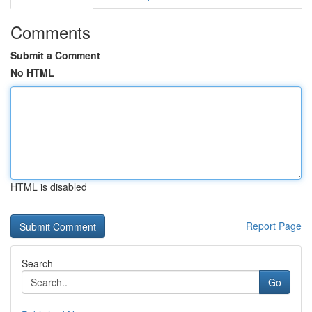
Comments
Submit a Comment
No HTML
HTML is disabled
Report Page
Search
Go