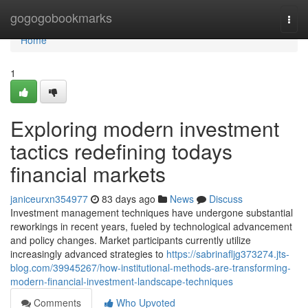
Home
gogogobookmarks
Togg
navi
Home
1
Exploring modern investment
tactics redefining todays
financial markets
janiceurxn354977
83 days ago
News
Discuss
Investment management techniques have undergone substantial
reworkings in recent years, fueled by technological advancement
and policy changes. Market participants currently utilize
increasingly advanced strategies to
https://sabrinafljg373274.jts-
blog.com/39945267/how-institutional-methods-are-transforming-
modern-financial-investment-landscape-techniques
Comments
Who Upvoted