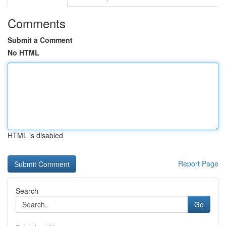
Comments
Submit a Comment
No HTML
HTML is disabled
Report Page
Search
Go