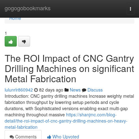
Home
gogogobookmarks
Togg
navi
Home
1
The ROI Impact of CNC Gantry
Drilling Machines on significant
Metal Fabrication
lulunrlr860942
82 days ago
News
Discuss
Introduction: CNC gantry drilling machines Increase weighty metal
fabrication throughput by lowering setup periods and cycle
durations, with Sophisticated versions enabling exact multi-gap
machining throughout massive
https://shanjmc.com/blog-
detail/the-roi-impact-of-cnc-gantry-drilling-machines-on-heavy-
metal-fabrication
Comments
Who Upvoted