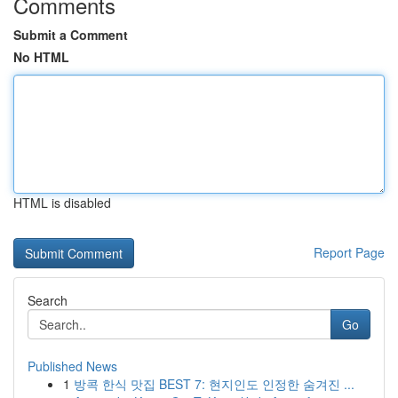
Comments
Submit a Comment
No HTML
HTML is disabled
Report Page
Search
Go
Published News
1
방콕 한식 맛집 BEST 7: 현지인도 인정한 숨겨진 ...