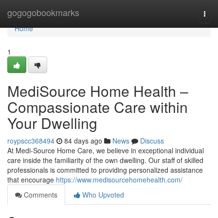
Home
gogogobookmarks
Togg
navi
Home
1
MediSource Home Health –
Compassionate Care within
Your Dwelling
roypscc368494
84 days ago
News
Discuss
At Medi-Source Home Care, we believe in exceptional individual
care inside the familiarity of the own dwelling. Our staff of skilled
professionals is committed to providing personalized assistance
that encourage
https://www.medisourcehomehealth.com/
Comments
Who Upvoted