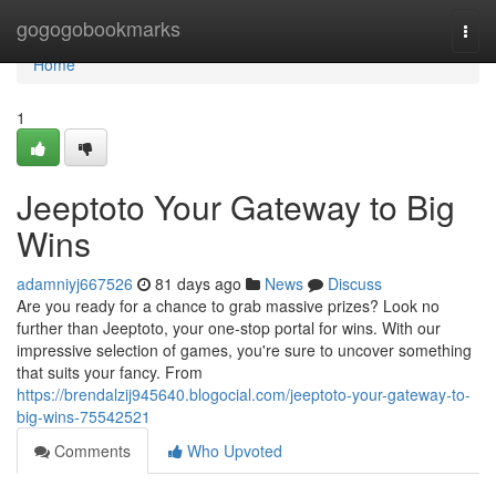
Home
gogogobookmarks
Togg
navi
Home
1
Jeeptoto Your Gateway to Big
Wins
adamniyj667526
81 days ago
News
Discuss
Are you ready for a chance to grab massive prizes? Look no
further than Jeeptoto, your one-stop portal for wins. With our
impressive selection of games, you're sure to uncover something
that suits your fancy. From
https://brendalzij945640.blogocial.com/jeeptoto-your-gateway-to-
big-wins-75542521
Comments
Who Upvoted