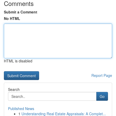
Comments
Submit a Comment
No HTML
HTML is disabled
Report Page
Search
Go
Published News
1
Understanding Real Estate Appraisals: A Complet...