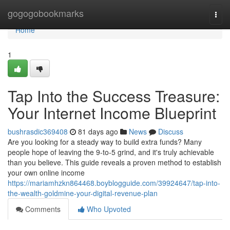
Home
gogogobookmarks
Togg
navi
Home
1
Tap Into the Success Treasure:
Your Internet Income Blueprint
bushrasdic369408
81 days ago
News
Discuss
Are you looking for a steady way to build extra funds? Many
people hope of leaving the 9-to-5 grind, and it's truly achievable
than you believe. This guide reveals a proven method to establish
your own online income
https://mariamhzkn864468.boyblogguide.com/39924647/tap-into-
the-wealth-goldmine-your-digital-revenue-plan
Comments
Who Upvoted