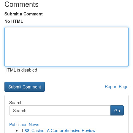
Comments
Submit a Comment
No HTML
HTML is disabled
Report Page
Search
Go
Published News
1
88i Casino: A Comprehensive Review