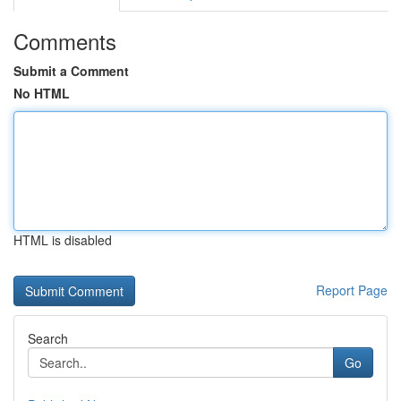
Comments
Submit a Comment
No HTML
HTML is disabled
Report Page
Search
Go