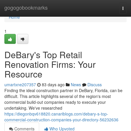
Home
gogogobookmarks
Togg
navi
Home
1
DeBary's Top Retail
Renovation Firms: Your
Resource
umartxne207357
83 days ago
News
Discuss
Finding the ideal construction partner in DeBary, Florida, can be
difficult. This article highlights several of the region's most
commercial build-out companies ready to execute your
undertaking. We've researched
https://diegonbqv618820.canariblogs.com/debary-s-top-
commercial-construction-companies-your-directory-56232636
Comments
Who Upvoted